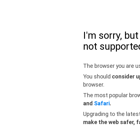
I'm sorry, bu
not supporte
The browser you are us
You should
consider u
browser.
The most popular bro
and
Safari
.
Upgrading to the lates
make the web safer, f